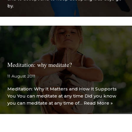
by.
Meditation: why meditate?
11 August 2011
Meditation: Why It Matters and How It Supports
You You can meditate at any time Did you know
you can meditate at any time of…
Read More »