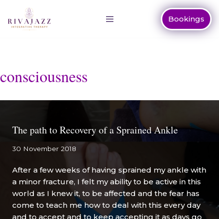
Bookings
Skip
to
content
consciousness
The path to Recovery of a Sprained Ankle
30 November 2018
After a few weeks of having sprained my ankle with
a minor fracture, I felt my ability to be active in this
world as I knew it, to be affected and the fear has
come to teach me how to deal with this every day
and to accept and to keep accepting it as days go