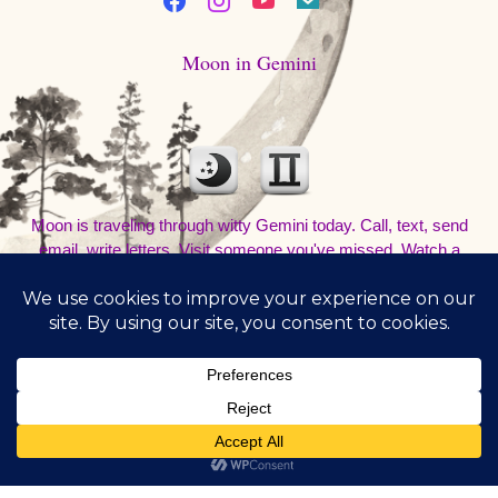
Moon in Gemini
Moon is traveling through witty Gemini today. Call, text, send
email, write letters. Visit someone you've missed. Watch a
movie and talk about it at a coffee shop. Be out and about. Don't
sleep in.
8/8/2026
1:49:21 PM
Subscribe
©Copyright - All rights reserved to RivaJazz - The Inner
Voice Path® 2021