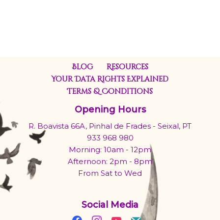
Blog
Resources
Your Data Rights Explained
Terms & Conditions
Opening Hours
R. Boavista 66A, Pinhal de Frades - Seixal, PT
933 968 980
Morning: 10am - 12pm
Afternoon: 2pm - 8pm
From Sat to Wed
Social Media