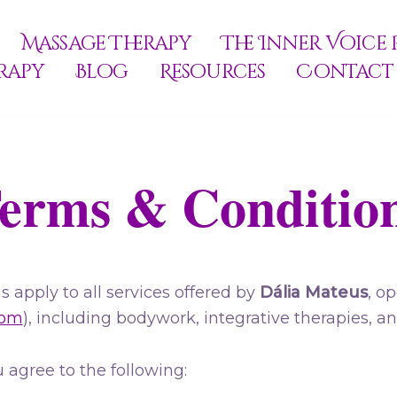
Massage Therapy
The Inner Voice 
rapy
Blog
Resources
Contact
erms & Conditio
 apply to all services offered by
Dália Mateus
, o
com
), including bodywork, integrative therapies, a
 agree to the following: