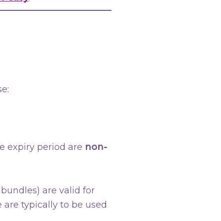
e:
e expiry period are
non-
bundles) are valid for
 are typically to be used