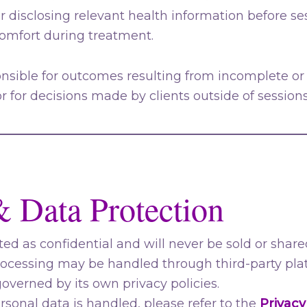
or disclosing relevant health information before se
mfort during treatment.
onsible for outcomes resulting from incomplete or
or for decisions made by clients outside of sessions
& Data Protection
ted as confidential and will never be sold or shared
essing may be handled through third-party platf
overned by its own privacy policies.
ersonal data is handled, please refer to the
Privacy