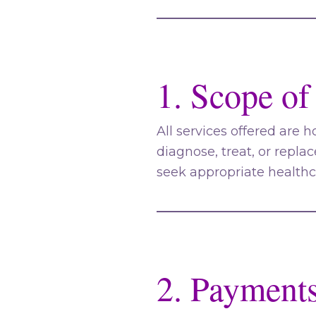
1. Scope of
All services offered are h
diagnose, treat, or repla
seek appropriate health
2. Payment