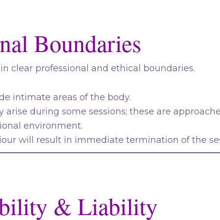
onal Boundaries
hin clear professional and ethical boundaries.
e intimate areas of the body.
 arise during some sessions; these are approache
sional environment.
our will result in immediate termination of the se
ility & Liability