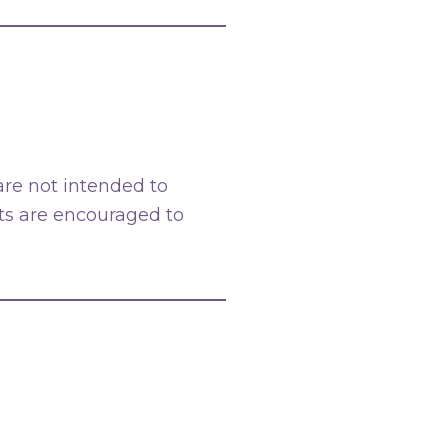
 are not intended to
nts are encouraged to