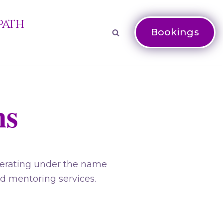
Path
Bookings
ns
perating under the name
nd mentoring services.