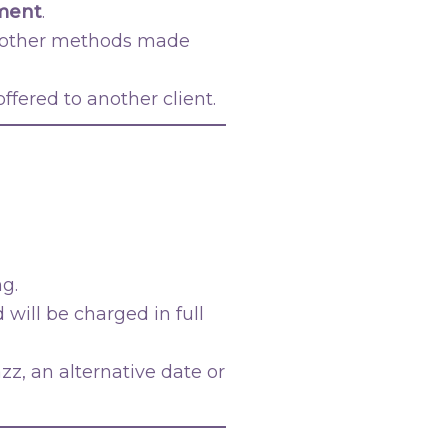
tment
.
r other methods made
fered to another client.
ng.
 will be charged in full
z, an alternative date or