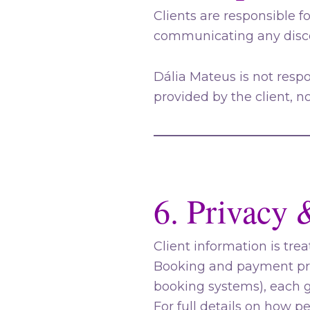
Clients are responsible f
communicating any disco
Dália Mateus is not resp
provided by the client, n
6. Privacy 
Client information is trea
Booking and payment proc
booking systems), each g
For full details on how p