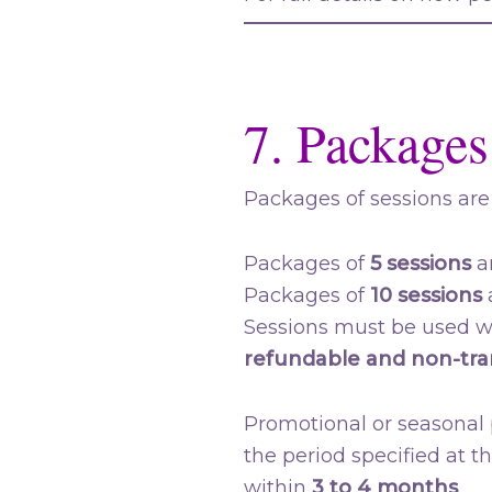
7. Packages
Packages of sessions are 
Packages of
5 sessions
ar
Packages of
10 sessions
a
Sessions must be used wi
refundable and non-tra
Promotional or seasonal p
the period specified at t
within
3 to 4 months
.