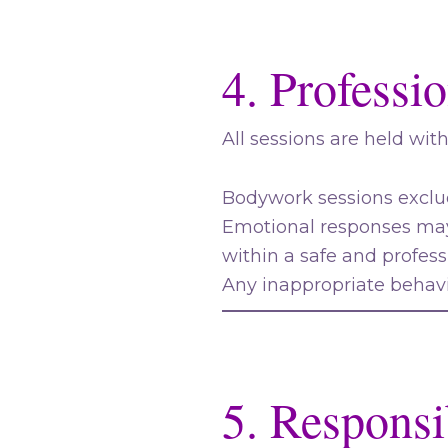
4. Professi
All sessions are held wit
Bodywork sessions exclud
Emotional responses may
within a safe and profes
Any inappropriate behavi
5. Responsib