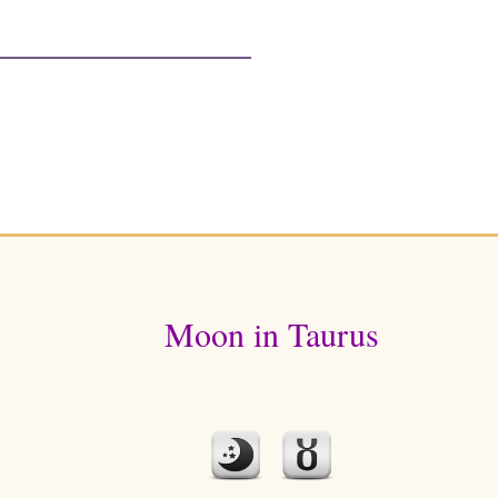
Moon in Taurus