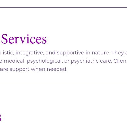
 Services
olistic, integrative, and supportive in nature. They
ce medical, psychological, or psychiatric care. Clie
care support when needed.
s