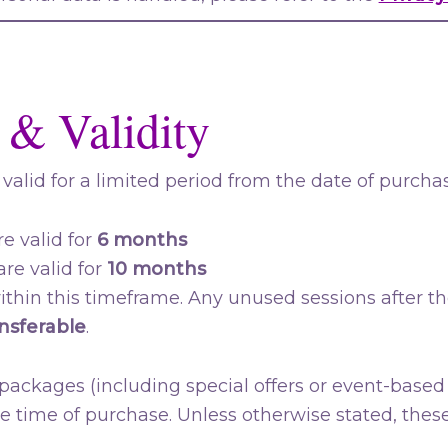
 & Validity
valid for a limited period from the date of purchas
e valid for
6 months
re valid for
10 months
thin this timeframe. Any unused sessions after th
nsferable
.
ackages (including special offers or event-based 
he time of purchase. Unless otherwise stated, these