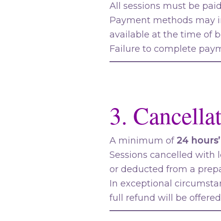
All sessions must be pai
Payment methods may in
available at the time of 
Failure to complete payme
3. Cancella
A minimum of
24 hours’
Sessions cancelled with l
or deducted from a prep
In exceptional circumsta
full refund will be offered