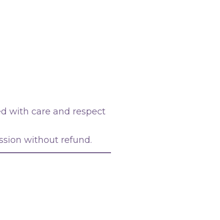
d with care and respect
ssion without refund.