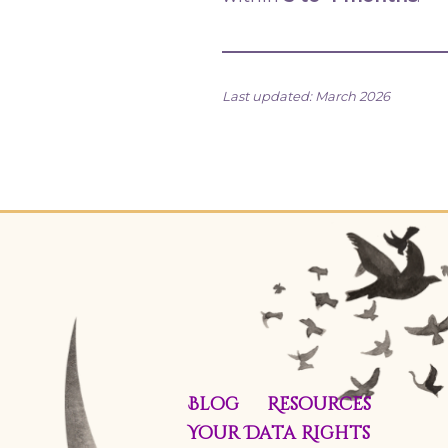
Last updated: March 2026
Blog
Resources
Your Data Rights