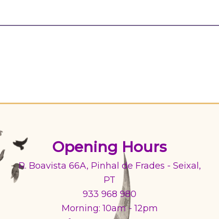
Opening Hours
R. Boavista 66A, Pinhal de Frades - Seixal,
PT
933 968 980
Morning: 10am - 12pm