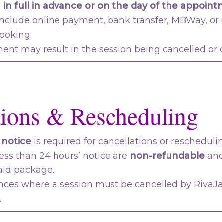
d
in full in advance or on the day of the appoin
clude online payment, bank transfer, MBWay, o
booking.
nt may result in the session being cancelled or of
tions & Rescheduling
 notice
is required for cancellations or rescheduli
ess than 24 hours’ notice are
non-refundable
and
aid package.
nces where a session must be cancelled by RivaJaz
.