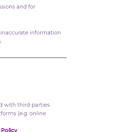
ssions and for
 inaccurate information
.
 with third parties.
orms (e.g. online
 Policy
.