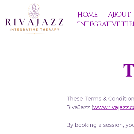
Home
About
Skip
Integrative The
to
content
T
These Terms & Conditions
RivaJazz (
www.rivajazz.
By booking a session, you