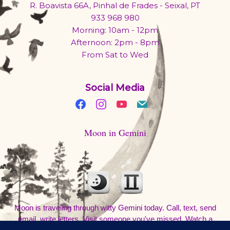
R. Boavista 66A, Pinhal de Frades - Seixal, PT
933 968 980
Morning: 10am - 12pm
Afternoon: 2pm - 8pm
From Sat to Wed
Social Media
Moon in Gemini
Moon is traveling through witty Gemini today. Call, text, send
email, write letters. Visit someone you've missed. Watch a