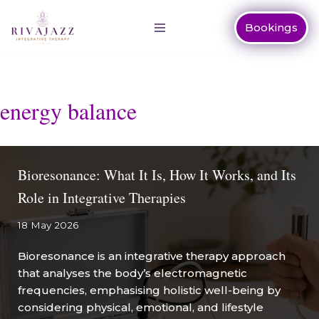
Bookings
Skip
to
content
energy balance
Bioresonance: What It Is, How It Works, and Its
Role in Integrative Therapies
18 May 2026
Bioresonance is an integrative therapy approach
that analyses the body’s electromagnetic
frequencies, emphasising holistic well-being by
considering physical, emotional, and lifestyle