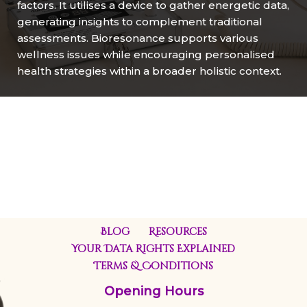
factors. It utilises a device to gather energetic data,
generating insights to complement traditional
assessments. Bioresonance supports various
wellness issues while encouraging personalised
health strategies within a broader holistic context.
Blog
Resources
Your Data Rights Explained
Terms & Conditions
Opening Hours