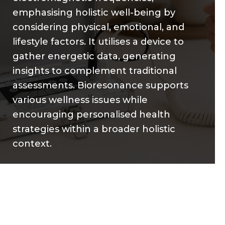
emphasising holistic well-being by
considering physical, emotional, and
lifestyle factors. It utilises a device to
gather energetic data, generating
insights to complement traditional
assessments. Bioresonance supports
various wellness issues while
encouraging personalised health
strategies within a broader holistic
context.