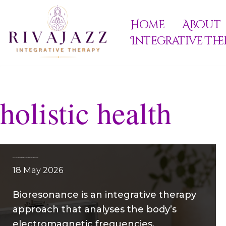
Home
About
Skip
Integrative The
to
content
holistic health
Bioresonance: What It Is, How It Works, and Its Role in Integrative Therapies
18 May 2026
Bioresonance is an integrative therapy
approach that analyses the body’s
electromagnetic frequencies,