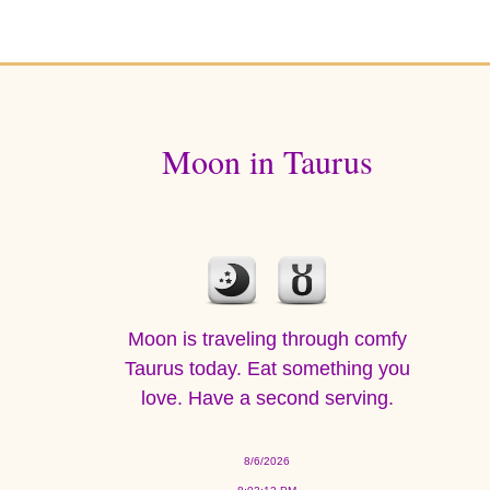
Moon in Taurus
Moon is traveling through comfy
Taurus today. Eat something you
love. Have a second serving.
8/6/2026