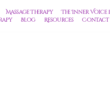
Massage Therapy
The Inner Voice 
rapy
Blog
Resources
Contact