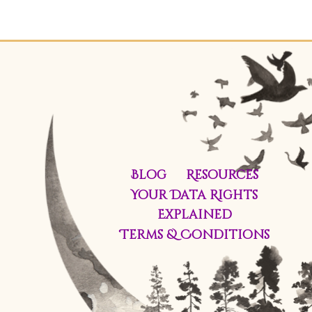
Blog
Resources
Your Data Rights
Explained
Terms & Conditions