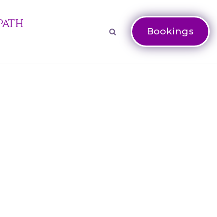
Path
Bookings