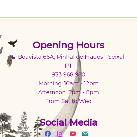
Opening Hours
R. Boavista 66A, Pinhal de Frades - Seixal,
PT
933 968 980
Morning: 10am - 12pm
Afternoon: 2pm - 8pm
From Sat to Wed
Social Media