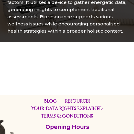
factors. It utilises a device to gather energetic data,
generating insights to complement traditional
assessments. Bioresonance supports various
wellness issues while encouraging personalised
health strategies within a broader holistic context.
Blog
Resources
Your Data Rights Explained
Terms & Conditions
Opening Hours