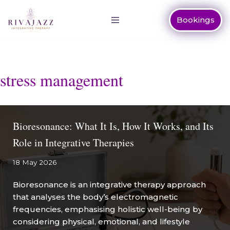
Bookings
Skip
to
content
stress management
Bioresonance: What It Is, How It Works, and Its
Role in Integrative Therapies
18 May 2026
Bioresonance is an integrative therapy approach
that analyses the body’s electromagnetic
frequencies, emphasising holistic well-being by
considering physical, emotional, and lifestyle