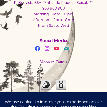
R. Boavista 66A, Pinhal de Frades - Seixal, PT
933 968 980
Morning: 10am - 12pm
Afternoon: 2pm - 8pm
From Sat to Wed
Social Media
Moon in Taurus
Moon is traveling through comfy Taurus today. Eat something
you love. Have a second serving.