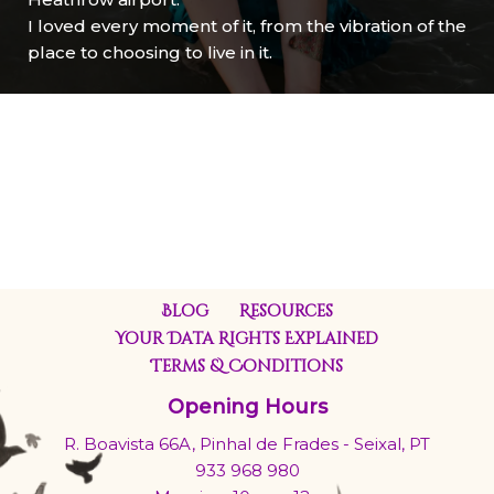
I loved every moment of it, from the vibration of the
place to choosing to live in it.
Blog
Resources
Your Data Rights Explained
Terms & Conditions
Opening Hours
R. Boavista 66A, Pinhal de Frades - Seixal, PT
933 968 980