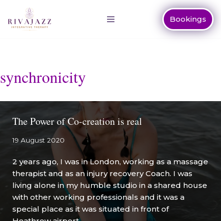
Bookings
Skip
to
content
synchronicity
The Power of Co-creation is real
19 August 2020
2 years ago, I was in London, working as a massage
therapist and as an injury recovery Coach. I was
living alone in my humble studio in a shared house
with other working professionals and it was a
special place as it was situated in front of
Heathrow airport.