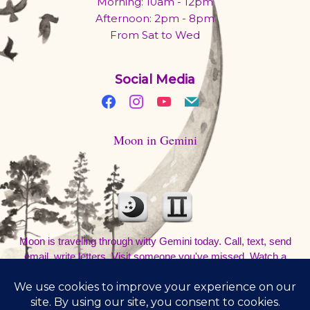
Morning: 10am - 12pm
Afternoon: 2pm - 8pm
From Sat to Wed
Social Media
Moon in Gemini
Moon is traveling through witty Gemini today. Call, text, send
email, write letters. Visit someone you've missed. Watch a
movie and talk about it at a coffee shop. Be out and about. Don't
sleep in.