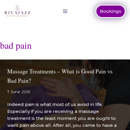
Bookings
Skip
to
content
bad pain
Massage Treatments – What is Good Pain vs
Bad Pain?
7 June 2015
Indeed pain is what most of us avoid in life.
Especially if you are receiving a massage
treatment is the least moment you are ought to
want pain above all. After all, you came to have a