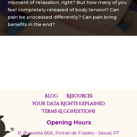
moment of relaxation, right? But how many of you
feel completely released of body tension? Can
pain be processed differently? Can pain bring
benefits in the end?
Blog
Resources
Your Data Rights Explained
Terms & Conditions
Opening Hours
R. Boavista 66A, Pinhal de Frades - Seixal, PT