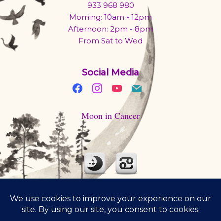
933 968 980
Morning: 10am - 12pm
Afternoon: 2pm - 8pm
From Sat to Wed
Social Media
Moon in Cancer
Moon is traveling through Cancer today. Beware of mood
swings. Cook some soul food. Cuddle up with someone.