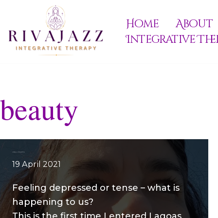
Home
About
Skip
Integrative The
to
content
beauty
Feeling depressed during lockdown
19 April 2021
Feeling depressed or tense – what is
happening to us?
This is the first time I entered Lagoas