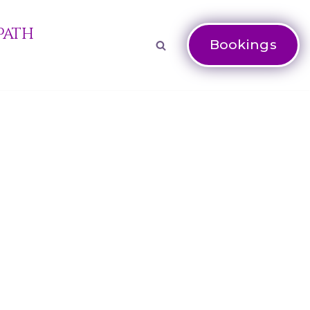
Path
Bookings