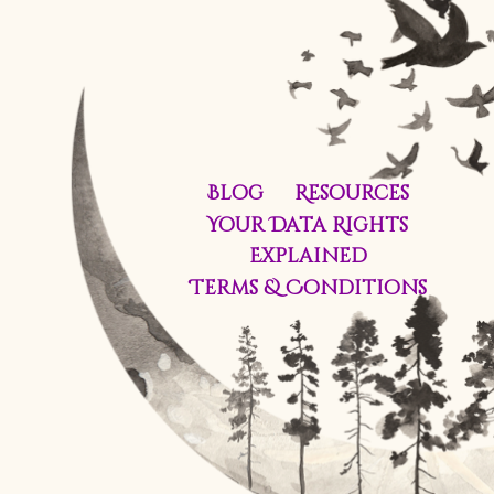
Blog
Resources
Your Data Rights
Explained
Terms & Conditions