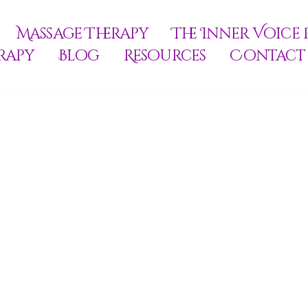
Massage Therapy
The Inner Voice 
rapy
Blog
Resources
Contact