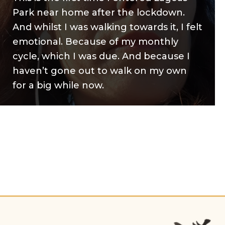
Park near home after the lockdown.
And whilst I was walking towards it, I felt
emotional. Because of my monthly
cycle, which I was due. And because I
haven’t gone out to walk on my own
for a big while now.