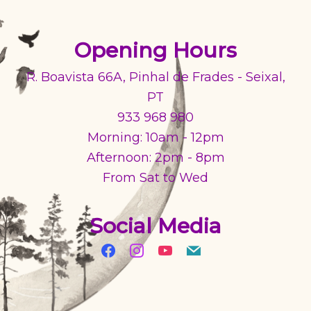
Opening Hours
R. Boavista 66A, Pinhal de Frades - Seixal,
PT
933 968 980
Morning: 10am - 12pm
Afternoon: 2pm - 8pm
From Sat to Wed
Social Media