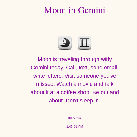
Moon in Gemini
Moon is traveling through witty
Gemini today. Call, text, send email,
write letters. Visit someone you've
missed. Watch a movie and talk
about it at a coffee shop. Be out and
about. Don't sleep in.
8/8/2026
1:45:01 PM