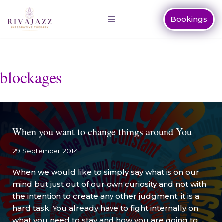
Bookings
Skip
to
content
blockages
When you want to change things around You
29 September 2014
When we would like to simply say what is on our
mind but just out of our own curiosity and not with
the intention to create any other judgment, it is a
hard task. You already have to fight internally on
what you need to stay and how you are going to