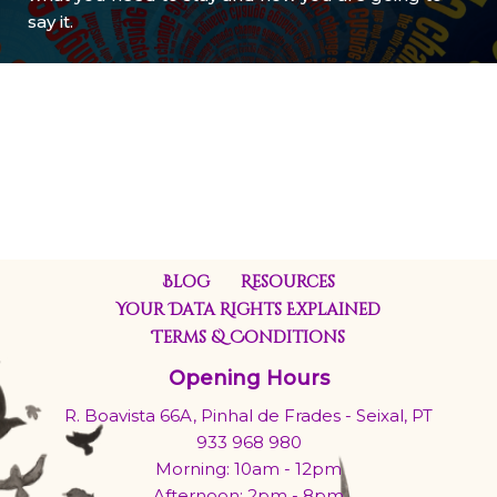
say it.
Blog
Resources
Your Data Rights Explained
Terms & Conditions
Opening Hours
R. Boavista 66A, Pinhal de Frades - Seixal, PT
933 968 980
Morning: 10am - 12pm
Afternoon: 2pm - 8pm