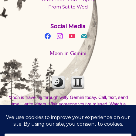
From Sat to Wed
Social Media
Moon in Gemini
Moon is traveling through witty Gemini today. Call, text, send
email, write letters. Visit someone you've missed. Watch a
movie and talk about it at a coffee shop. Be out and about. Don't
sleep in.
8/8/2026