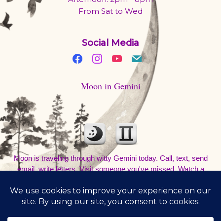
From Sat to Wed
Social Media
Moon in Gemini
Moon is traveling through witty Gemini today. Call, text, send
email, write letters. Visit someone you've missed. Watch a
movie and talk about it at a coffee shop. Be out and about. Don't
sleep in.
8/9/2026