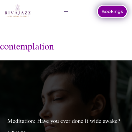
Bookings
Skip
to
content
contemplation
Meditation: Have you ever done it wide awake?