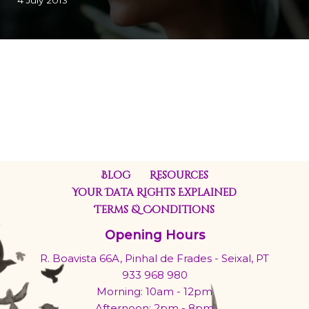
4 July 2013
Blog
Resources
Your Data Rights Explained
Terms & Conditions
Opening Hours
R. Boavista 66A, Pinhal de Frades - Seixal, PT
933 968 980
Morning: 10am - 12pm
Afternoon: 2pm - 8pm