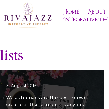
Home
About
Skip
Integrative The
to
content
lists
Simple steps to Start Fresh
31 August 2015
We as humans are the best-known
creatures that can do this anytime