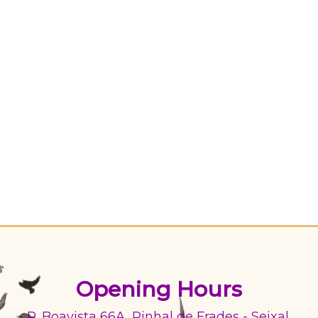
Opening Hours
R. Boavista 66A, Pinhal de Frades - Seixal,