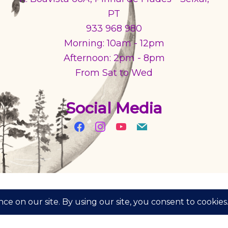
PT
933 968 980
Morning: 10am - 12pm
Afternoon: 2pm - 8pm
From Sat to Wed
Social Media