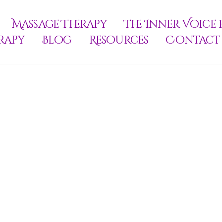
Massage Therapy
The Inner Voice 
rapy
Blog
Resources
Contact