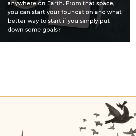
anywhere on Earth. From that space,
you can start your foundation and what
better way to start if you simply put
down some goals?