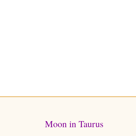
Moon in Taurus