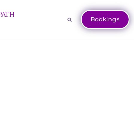
Path
Bookings