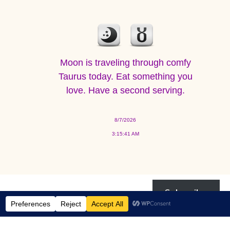
Moon is traveling through comfy
Taurus today. Eat something you
love. Have a second serving.
8/7/2026
3:15:41 AM
Subscribe