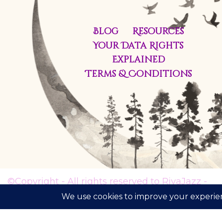
Blog
Resources
Your Data Rights
Explained
Terms & Conditions
©Copyright - All rights reserved to RivaJazz -
The Inner Voice Path® 2021