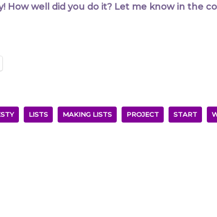
y! How well did you do it? Let me know in the 
STY
LISTS
MAKING LISTS
PROJECT
START
W