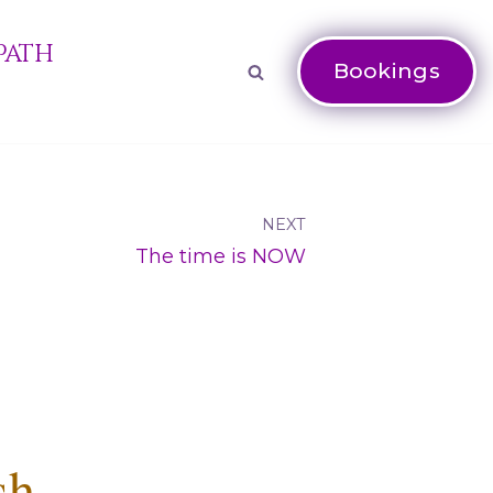
Path
Bookings
NEXT
The time is NOW
sh