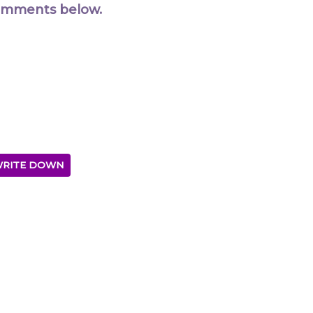
comments below.
RITE DOWN