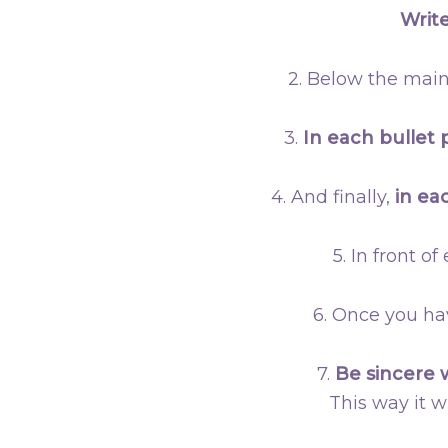
Write
2. Below the main
3.
In each bullet 
4. And finally,
in ea
5. In front o
6. Once you ha
7.
Be sincere 
This way it w