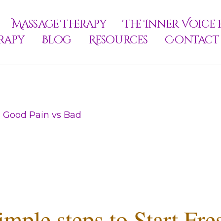
Massage Therapy
The Inner Voice 
rapy
Blog
Resources
Contact
 Good Pain vs Bad
imple steps to Start Fre