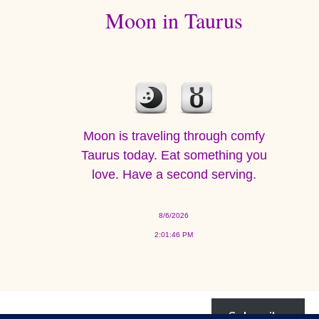
Moon in Taurus
Moon is traveling through comfy
Taurus today. Eat something you
love. Have a second serving.
8/6/2026
2:01:46 PM
Subscribe