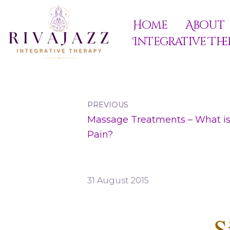
Home
About
Skip
Integrative The
to
content
PREVIOUS
Massage Treatments – What is
Pain?
31 August 2015
S