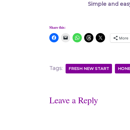
Simple and eas
Share this:
More
Tags:
FRESH NEW START
HONE
Leave a Reply