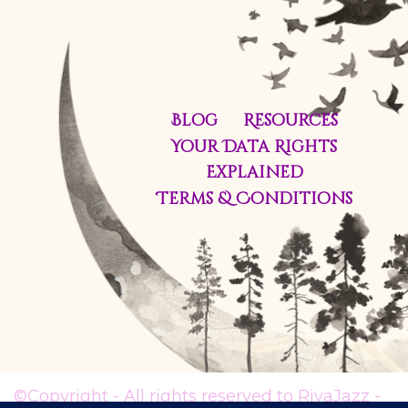
Blog
Resources
Your Data Rights
Explained
Terms & Conditions
©Copyright - All rights reserved to RivaJazz -