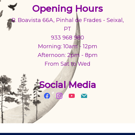
Opening Hours
R. Boavista 66A, Pinhal de Frades - Seixal,
PT
933 968 980
Morning: 10am - 12pm
Afternoon: 2pm - 8pm
From Sat to Wed
Social Media