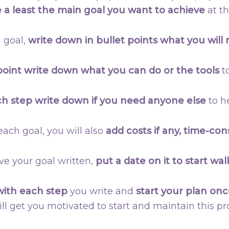
 a least the main goal you want to achieve
at th
 goal,
write down in bullet points what you will
point write down what you can do or the tools
to
ch step write down if you need anyone else
to he
f each goal, you will also
add costs if any, time-co
ve your goal written,
put a date on it to start wal
with each step
you write and
start your plan onc
ill get you motivated to start and maintain this pro