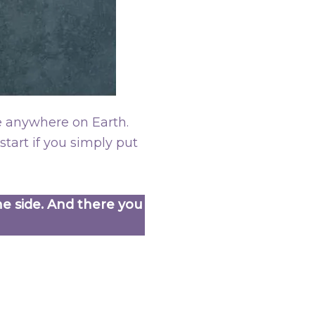
e anywhere on Earth.
tart if you simply put
ne side. And there you