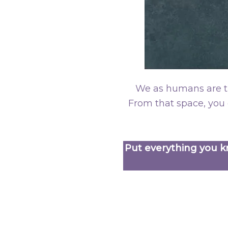
We as humans are th
From that space, you 
Put everything you kn