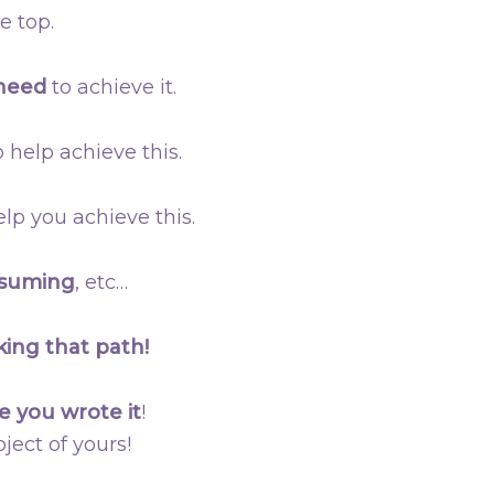
e top.
 need
to achieve it.
 help achieve this.
lp you achieve this.
nsuming
, etc…
king that path!
e you wrote it
!
ject of yours!