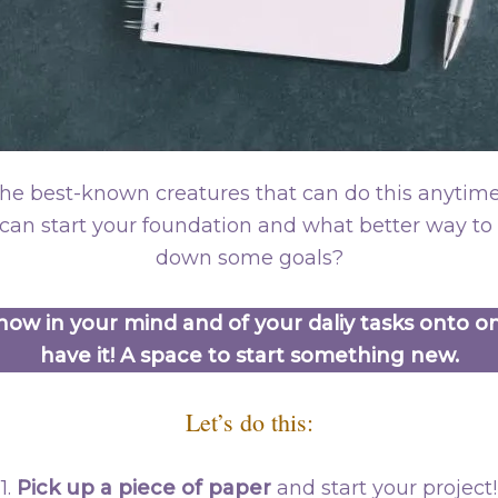
e best-known creatures that can do this anytim
can start your foundation and what better way to s
down some goals?
ow in your mind and of your daliy tasks onto o
have it! A space to start something new.
Let’s do this:
1.
Pick up a piece of paper
and start your project!