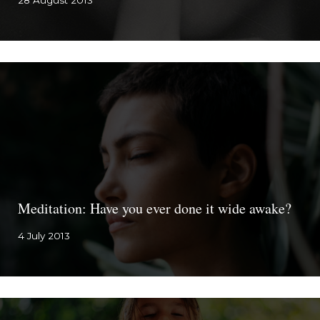
28 August 2013
Meditation: Have you ever done it wide awake?
4 July 2013