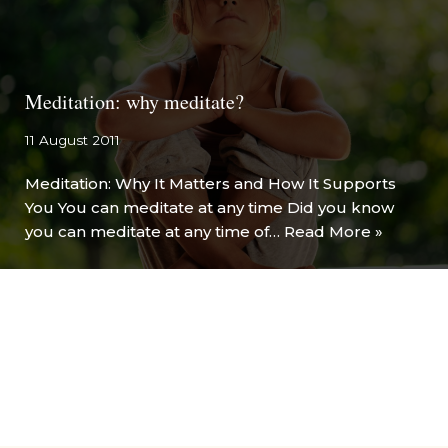
Meditation: why meditate?
11 August 2011
Meditation: Why It Matters and How It Supports
You You can meditate at any time Did you know
you can meditate at any time of…
Read More »