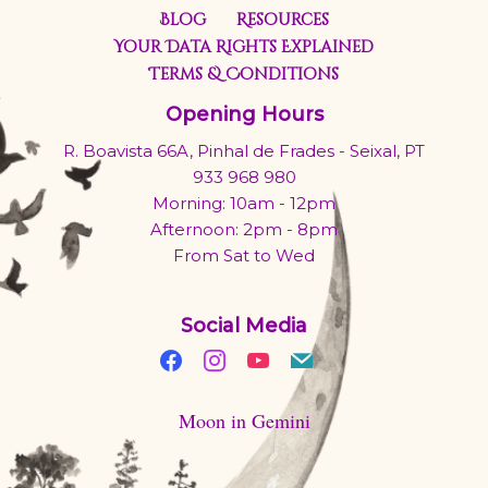
Blog
Resources
Your Data Rights Explained
Terms & Conditions
Opening Hours
R. Boavista 66A, Pinhal de Frades - Seixal, PT
933 968 980
Morning: 10am - 12pm
Afternoon: 2pm - 8pm
From Sat to Wed
Social Media
Moon in Gemini