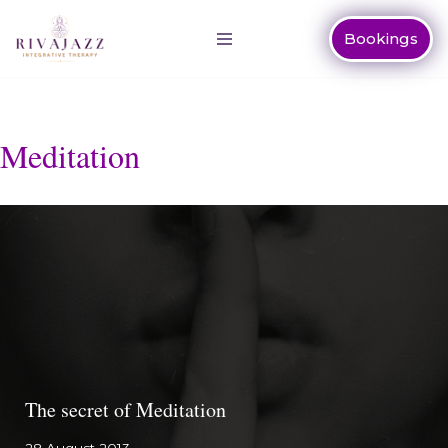
Bookings
Skip
to
content
Meditation
The secret of Meditation