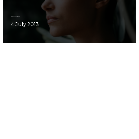
Meditation: Have you ever done it wide awake?
4 July 2013