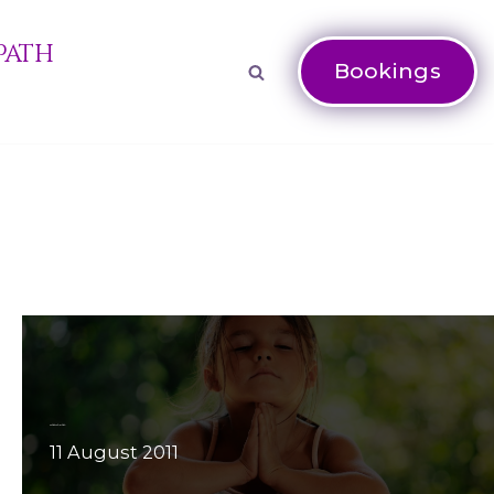
Path
Bookings
Meditation: why meditate?
11 August 2011