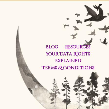
Blog
Resources
Your Data Rights
Explained
Terms & Conditions