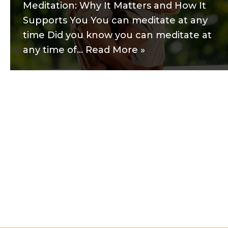
Meditation: Why It Matters and How It
Supports You You can meditate at any
time Did you know you can meditate at
any time of…
Read More »