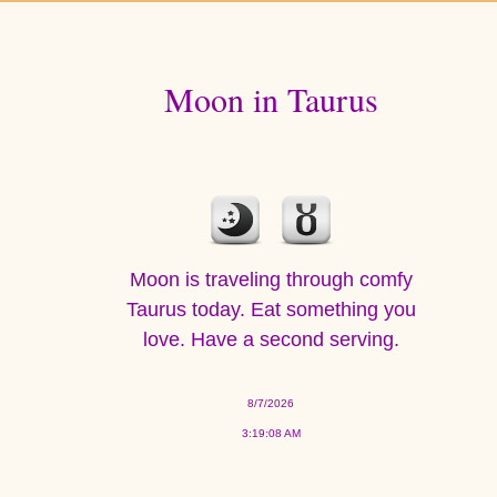
Moon in Taurus
Moon is traveling through comfy
Taurus today. Eat something you
love. Have a second serving.
8/7/2026
3:19:08 AM