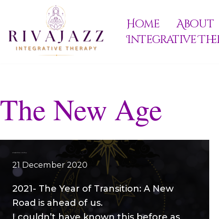
Home
About
Skip
Integrative The
to
content
The New Age
Welcoming the Golden Race – The Golden Age
21 December 2020
2021- The Year of Transition: A New
Road is ahead of us.
I couldn’t have known this before as