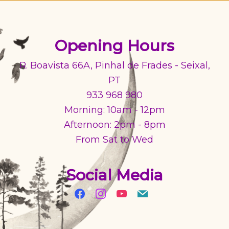
Opening Hours
R. Boavista 66A, Pinhal de Frades - Seixal,
PT
933 968 980
Morning: 10am - 12pm
Afternoon: 2pm - 8pm
From Sat to Wed
Social Media