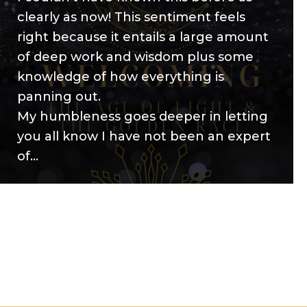
clearly as now! This sentiment feels
right because it entails a large amount
of deep work and wisdom plus some
knowledge of how everything is
panning out.
My humbleness goes deeper in letting
you all know I have not been an expert
of…