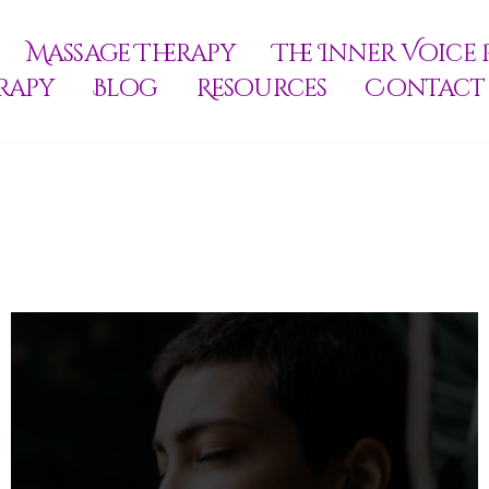
Massage Therapy
The Inner Voice 
rapy
Blog
Resources
Contact