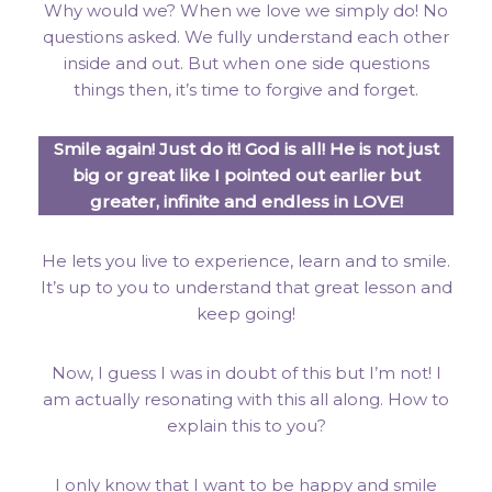
Why would we? When we love we simply do! No
questions asked. We fully understand each other
inside and out. But when one side questions
things then, it’s time to forgive and forget.
Smile again! Just do it! God is all! He is not just
big or great like I pointed out earlier but
greater, infinite and endless in LOVE!
He lets you live to experience, learn and to smile.
It’s up to you to understand that great lesson and
keep going!
Now, I guess I was in doubt of this but I’m not! I
am actually resonating with this all along. How to
explain this to you?
I only know that I want to be happy and smile