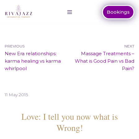
Bookings
Skip
to
content
PREVIOUS
NEXT
New Era relationships:
Massage Treatments –
karma healing vs karma
What is Good Pain vs Bad
whirlpool
Pain?
11 May 2015
Love: I tell you now what is
Wrong!