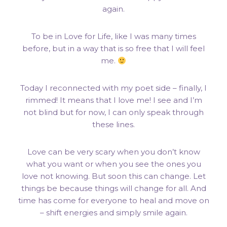
again.
To be in Love for Life, like I was many times
before, but in a way that is so free that I will feel
me.
Today I reconnected with my poet side – finally, I
rimmed! It means that I love me! I see and I’m
not blind but for now, I can only speak through
these lines.
Love can be very scary when you don’t know
what you want or when you see the ones you
love not knowing. But soon this can change. Let
things be because things will change for all. And
time has come for everyone to heal and move on
– shift energies and simply smile again.