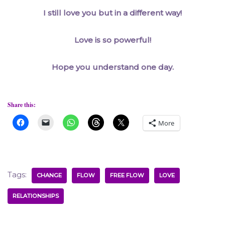
I still love you but in a different way!
Love is so powerful!
Hope you understand one day.
Share this:
More
Tags:
CHANGE
FLOW
FREE FLOW
LOVE
RELATIONSHIPS