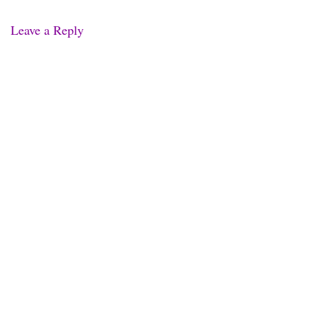
Leave a Reply