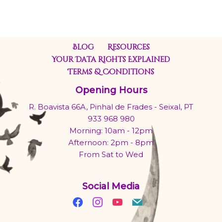
Blog
Resources
Your Data Rights Explained
Terms & Conditions
Opening Hours
R. Boavista 66A, Pinhal de Frades - Seixal, PT
933 968 980
Morning: 10am - 12pm
Afternoon: 2pm - 8pm
From Sat to Wed
Social Media